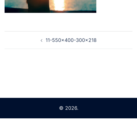
Post
11-550×400-300×218
navigation
© 2026.