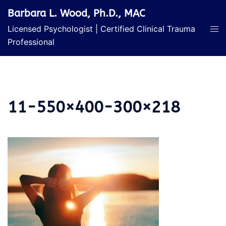
Skip
Barbara L. Wood, Ph.D., MAC
to
Licensed Psychologist | Certified Clinical Trauma
content
Professional
11-550×400-300×218