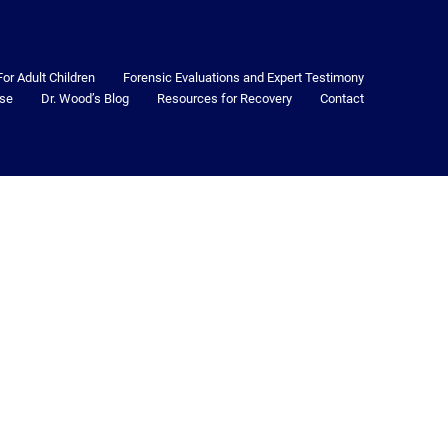
For Adult Children
Forensic Evaluations and Expert Testimony
se
Dr. Wood’s Blog
Resources for Recovery
Contact