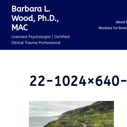
Skip
Barbara L.
to
Wood, Ph.D.,
content
About 
MAC
Reviews for Book
Licensed Psychologist | Certified
Clinical Trauma Professional
22-1024×640