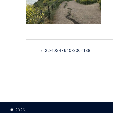
Post
22-1024×640-300×188
navigation
© 2026.