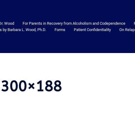
Dr. Wood
For Parents in Recovery from Alcoholism and Codependence
s by Barbara L. Wood, Ph.D.
Forms
Patient Confidentiality
On Relap
-300×188