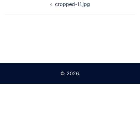
cropped-11.jpg
navigation
© 2026.