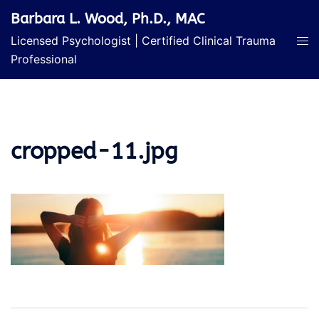
Skip
Barbara L. Wood, Ph.D., MAC
to
Licensed Psychologist | Certified Clinical Trauma
content
Professional
cropped-11.jpg
Post