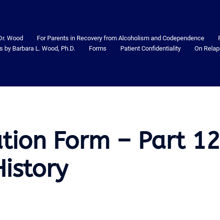
Dr. Wood
For Parents in Recovery from Alcoholism and Codependence
s by Barbara L. Wood, Ph.D.
Forms
Patient Confidentiality
On Relap
ation Form – Part 1
istory