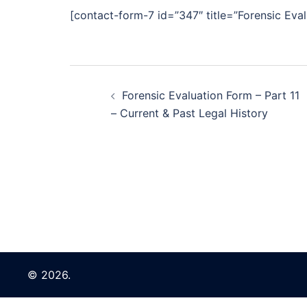
[contact-form-7 id=”347″ title=”Forensic Eval
Post
Forensic Evaluation Form – Part 11
navigation
– Current & Past Legal History
© 2026.