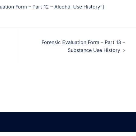
uation Form – Part 12 – Alcohol Use History”]
Forensic Evaluation Form – Part 13 –
Substance Use History