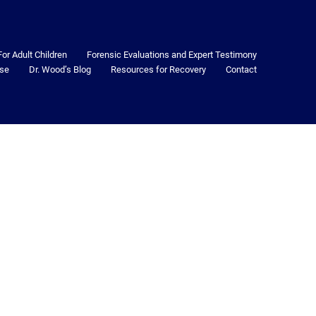
For Adult Children
Forensic Evaluations and Expert Testimony
se
Dr. Wood’s Blog
Resources for Recovery
Contact
2