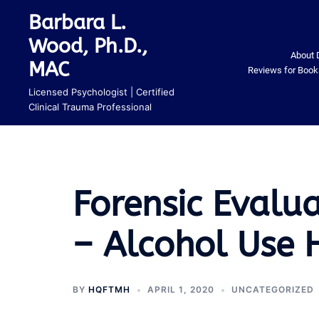
Skip
Barbara L.
to
Wood, Ph.D.,
content
About 
MAC
Reviews for Book
Licensed Psychologist | Certified
Clinical Trauma Professional
Forensic Evalu
– Alcohol Use H
BY
HQFTMH
APRIL 1, 2020
UNCATEGORIZED