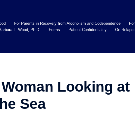
ood
For Parents in Recovery from Alcoholism and Codependence
For
Barbara L. Wood, Ph.D.
Forms
Patient Confidentiality
On Relaps
 Woman Looking at
the Sea