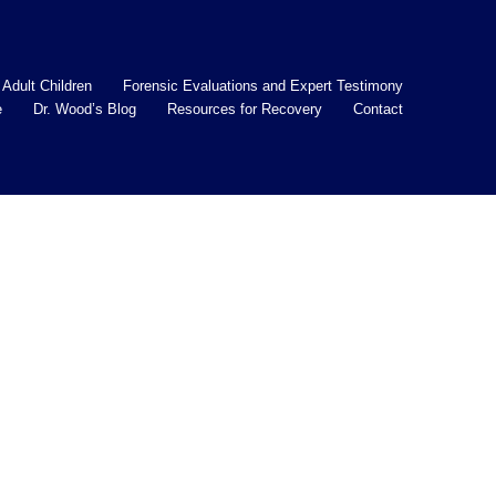
 Adult Children
Forensic Evaluations and Expert Testimony
e
Dr. Wood’s Blog
Resources for Recovery
Contact