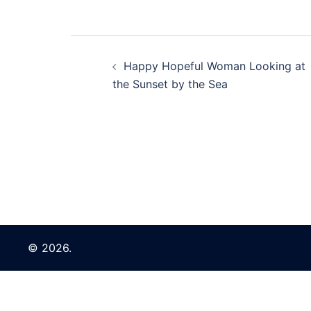
Post
Happy Hopeful Woman Looking at
navigation
the Sunset by the Sea
© 2026.