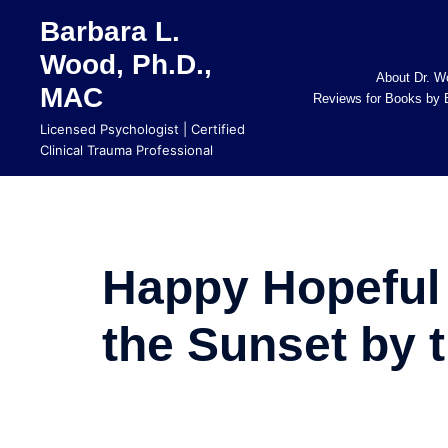
Skip
Barbara L.
to
Wood, Ph.D.,
content
About Dr. W
MAC
Reviews for Books by 
Licensed Psychologist | Certified
Clinical Trauma Professional
Happy Hopeful
the Sunset by 