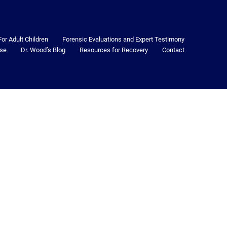
For Adult Children
Forensic Evaluations and Expert Testimony
se
Dr. Wood’s Blog
Resources for Recovery
Contact