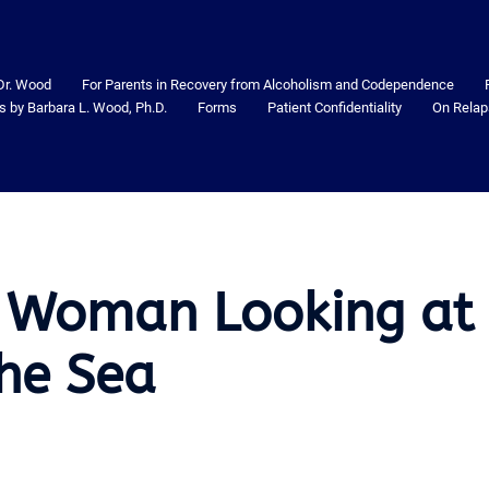
Dr. Wood
For Parents in Recovery from Alcoholism and Codependence
s by Barbara L. Wood, Ph.D.
Forms
Patient Confidentiality
On Relap
 Woman Looking at
the Sea