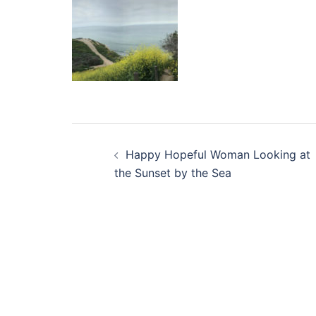
Post
Happy Hopeful Woman Looking at
navigation
the Sunset by the Sea