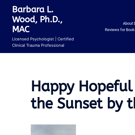
Skip
Barbara L.
to
Wood, Ph.D.,
content
About 
MAC
Reviews for Book
Licensed Psychologist | Certified
Clinical Trauma Professional
Happy Hopeful
the Sunset by 