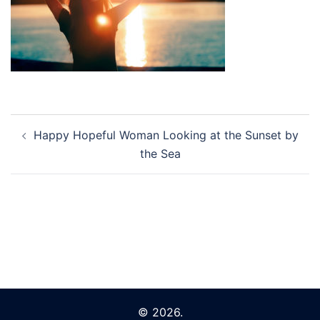
Post
Happy Hopeful Woman Looking at the Sunset by
navigation
the Sea
© 2026.