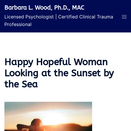
Skip
Barbara L. Wood, Ph.D., MAC
to
Licensed Psychologist | Certified Clinical Trauma
content
Professional
Happy Hopeful Woman
Looking at the Sunset by
the Sea